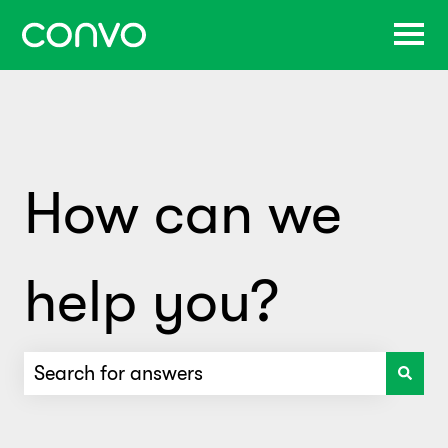
How can we
help you?
There are no suggestions because the search f