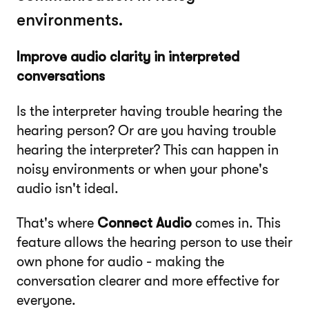
environments.
Improve audio clarity in interpreted
conversations
Is the interpreter having trouble hearing the
hearing person? Or are you having trouble
hearing the interpreter? This can happen in
noisy environments or when your phone's
audio isn't ideal.
That's where
Connect Audio
comes in. This
feature allows the hearing person to use their
own phone for audio - making the
conversation clearer and more effective for
everyone.