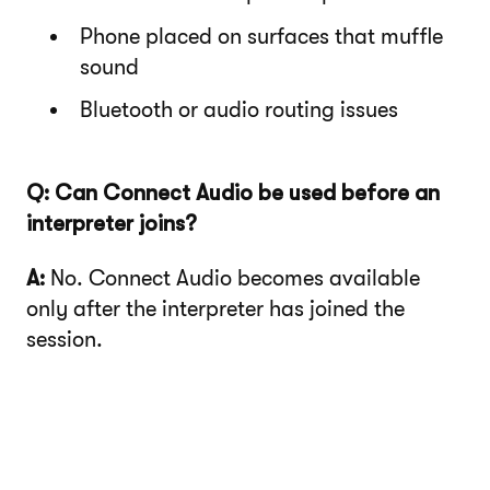
Phone placed on surfaces that muffle
sound
Bluetooth or audio routing issues
Q: Can Connect Audio be used before an
interpreter joins?
A:
No. Connect Audio becomes available
only after the interpreter has joined the
session.