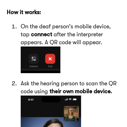
How it works:
On the deaf person's mobile device,
tap
connect
after the interpreter
appears. A QR code will appear.
Ask the hearing person to scan the QR
code using
their own mobile device.