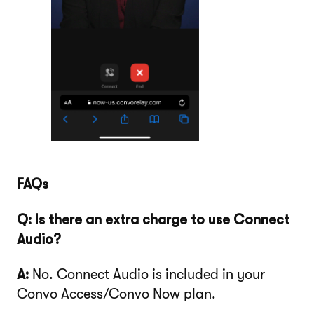
FAQs
Q: Is there an extra charge to use Connect
Audio?
A:
No. Connect Audio is included in your
Convo Access/Convo Now plan.