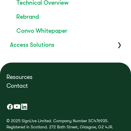
Technical Overview
Rebrand
Convo Whitepaper
Access Solutions
Getting Started
Access to Work
Resources
Contact
FAQ's
How do I?
Troubleshooting
© 2025 SignLive Limited. Company Number SC476935.
Registered in Scotland. 272 Bath Street, Glasgow, G2 4JR.
Product Releases / Updates