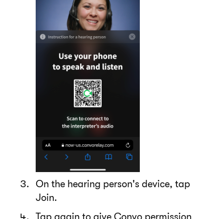
On the hearing person's device, tap
Join.
Tap again to give Convo permission