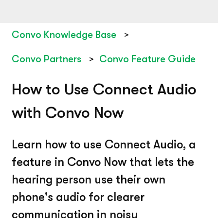
Convo Knowledge Base
Convo Partners
Convo Feature Guide
How to Use Connect Audio
with Convo Now
Learn how to use Connect Audio, a
feature in Convo Now that lets the
hearing person use their own
phone's audio for clearer
communication in noisy