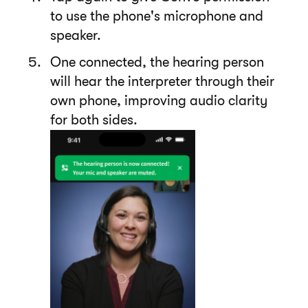
to use the phone's microphone and
speaker.
One connected, the hearing person
will hear the interpreter through their
own phone, improving audio clarity
for both sides.