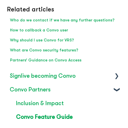
Related articles
Who do we contact if we have any further questions?
How to callback a Convo user
Why should I use Convo for VRS?
What are Convo security features?
Partners’ Guidance on Convo Access
Signlive becoming Convo
Convo Partners
FAQ's
SignLive's legacy
Inclusion & Impact
Convo Feature Guide