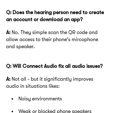
Q: Does the hearing person need to create
an account or download an app?
A:
No. They simple scan the QR code and
allow access to their phone's mircophone
and speaker.
Q: Will Connect Audio fix all audio issues?
A:
Not all - but it significantly improves
audio in situations likes:
Noisy environments
Weak or blocked phone speakers