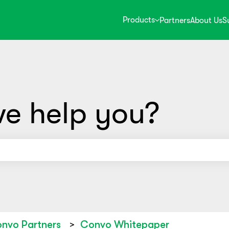
Products
Partners
About Us
S
e help you?
use the search field is empty.
nvo Partners
Convo Whitepaper