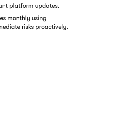
cant platform updates.
es monthly using
ediate risks proactively.