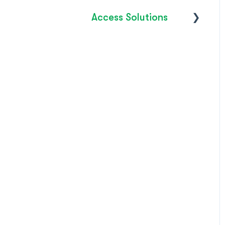
Access Solutions
Getting Started
Access to Work
FAQ's
How do I?
Troubleshooting
Product Releases /
Updates