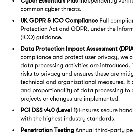
Cyber Essentials Plus
Independently verifi
common cyber threats.
UK GDPR & ICO Compliance
Full complia
Protection Act and GDPR, under the Infor
(ICO) guidance.
Data Protection Impact Assessment (DPIA
compliance and protect user privacy, we 
data processing activities are introduced.
risks to privacy and ensures these are mit
technical and organisational measures. It 
and proportionality of data processing to 
projects or changes are implemented.
PCI DSS v4.0 (Level 1)
Ensures secure handl
with the highest industry standards.
Penetration Testing
Annual third-party pen