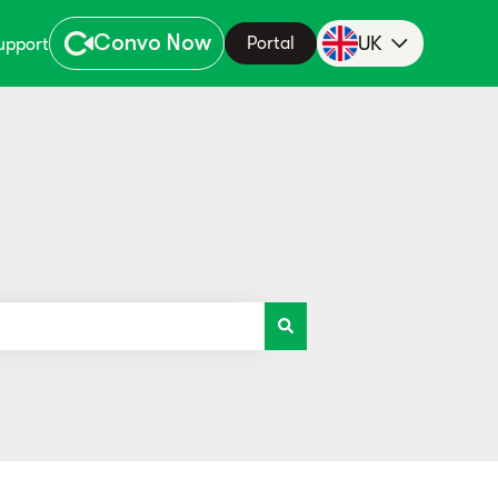
Convo Now
UK
Portal
upport