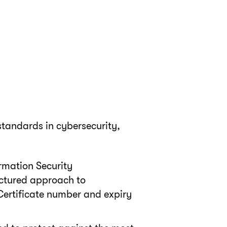
tandards in cybersecurity,
rmation Security
ctured approach to
Certificate number and expiry