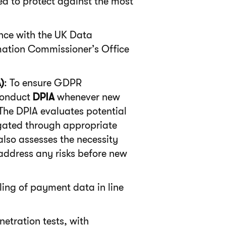
ed to protect against the most
nce with the UK Data
mation Commissioner’s Office
)
: To ensure GDPR
conduct
DPIA
whenever new
 The DPIA evaluates potential
igated through appropriate
also assesses the necessity
address any risks before new
ing of payment data in line
etration tests, with