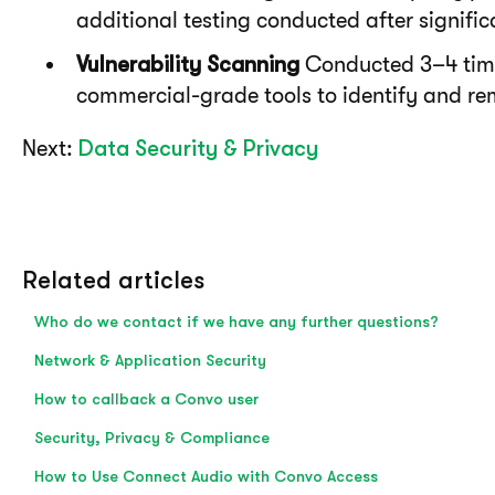
additional testing conducted after signifi
Vulnerability Scanning
Conducted 3–4 tim
commercial-grade tools to identify and rem
N
e
x
t
:
Data Security & Privacy
Related articles
Who do we contact if we have any further questions?
Network & Application Security
How to callback a Convo user
Security, Privacy & Compliance
How to Use Connect Audio with Convo Access