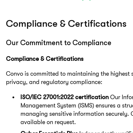
Compliance & Certifications
Our Commitment to Compliance
Compliance & Certifications
Convo is committed to maintaining the highest s
privacy, and regulatory compliance:
ISO/IEC 27001:2022 certification
Our Info
Management System (ISMS) ensures a stru
managing sensitive information securely. 
available on request.