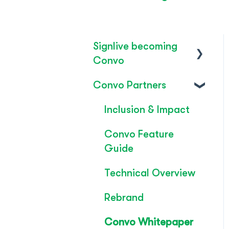
Signlive becoming
Convo
Convo Partners
FAQ's
SignLive's legacy
Inclusion & Impact
Convo Feature
Guide
Technical Overview
Rebrand
Convo Whitepaper