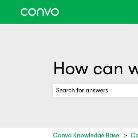
How can w
There are no suggestions beca
Convo Knowledge Base
Co