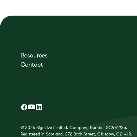
Resources
Contact
© 2025 SignLive Limited. Company Number SC476935.
Registered in Scotland. 272 Bath Street, Glasgow, G2 4JR.