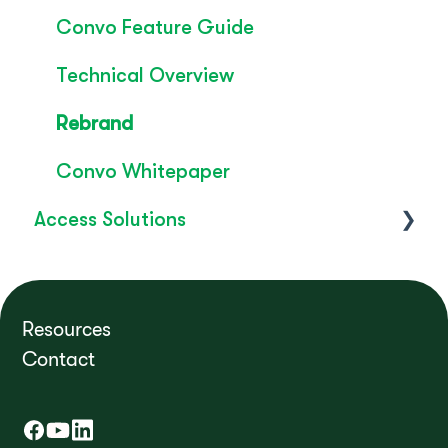
Convo Feature Guide
Technical Overview
Rebrand
Convo Whitepaper
Access Solutions
Getting Started
Access to Work
Resources
Contact
FAQ's
How do I?