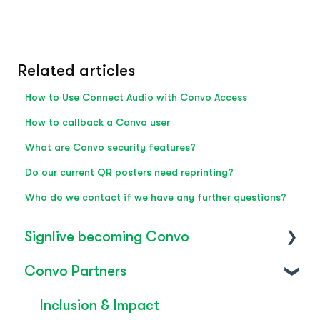
Related articles
How to Use Connect Audio with Convo Access
How to callback a Convo user
What are Convo security features?
Do our current QR posters need reprinting?
Who do we contact if we have any further questions?
Signlive becoming Convo
Convo Partners
FAQ's
SignLive's legacy
Inclusion & Impact