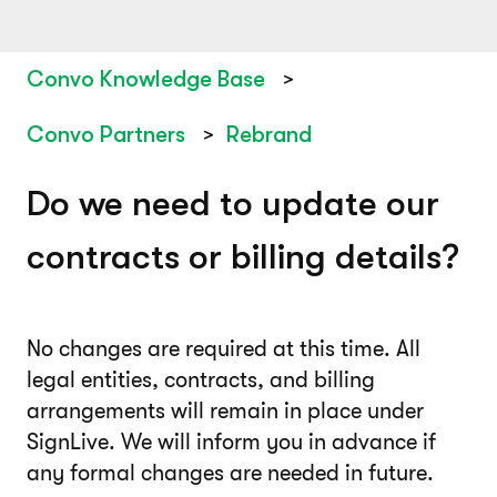
Convo Knowledge Base
Convo Partners
Rebrand
Do we need to update our
contracts or billing details?
No changes are required at this time. All
legal entities, contracts, and billing
arrangements will remain in place under
SignLive. We will inform you in advance if
any formal changes are needed in future.