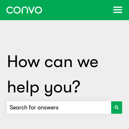
How can we
help you?
There are no suggestions because the search f