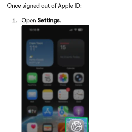
Once signed out of Apple ID:
Open
Settings
.