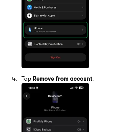
Tap
Remove from account
.