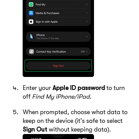
Enter your
Apple ID password
to turn
off
Find My iPhone/iPad
.
When prompted, choose what data to
keep on the device (it’s safe to select
Sign Out
without keeping data).