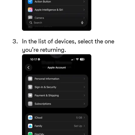
In the list of devices, select the one
you’re returning.