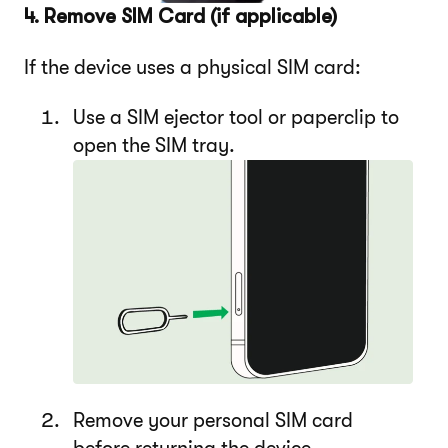
4. Remove SIM Card (if applicable)
If the device uses a physical SIM card:
Use a SIM ejector tool or paperclip to
open the SIM tray.
Remove your personal SIM card