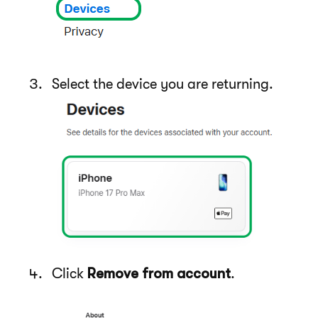
Select the device you are returning.
Click
Remove from account
.