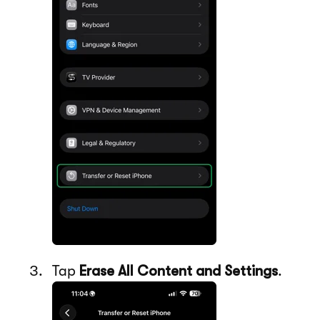
Tap
Erase All Content and Settings
.