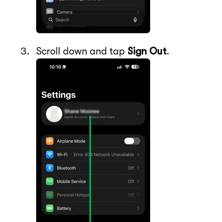
Scroll down and tap
Sign Out
.