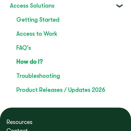
Access Solutions
SignLive's legacy
Inclusion & Impact
Convo Feature Guide
Getting Started
Technical Overview
Access to Work
Rebrand
FAQ's
Convo Whitepaper
How do I?
Troubleshooting
Product Releases / Updates 2026
Resources
Contact