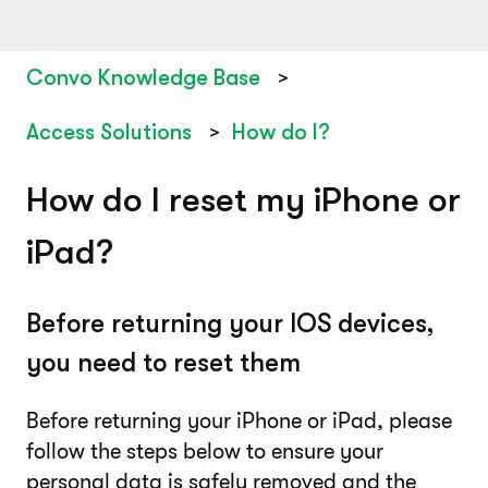
Convo Knowledge Base
Access Solutions
How do I?
How do I reset my iPhone or
iPad?
Before returning your IOS devices,
you need to reset them
Before returning your iPhone or iPad, please
follow the steps below to ensure your
personal data is safely removed and the