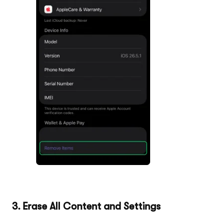
3. Erase All Content and Settings