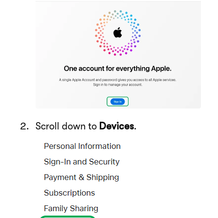
Scroll down to
Devices
.