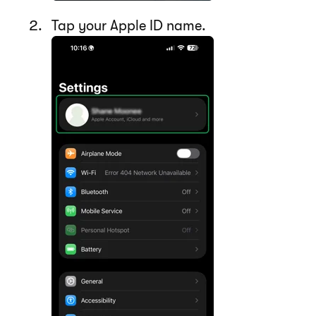
Tap your Apple ID name.