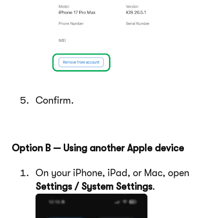
Confirm.
Option B — Using another Apple device
On your iPhone, iPad, or Mac, open
Settings / System Settings
.