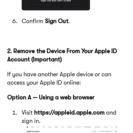
Confirm
Sign Out
.
2. Remove the Device From Your Apple ID
Account (Important)
If you have another Apple device or can
access your Apple ID online:
Option A — Using a web browser
Visit
https://appleid.apple.com
and
sign in.