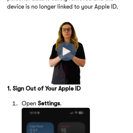
device is no longer linked to your Apple ID.
1. Sign Out of Your Apple ID
Open
Settings
.