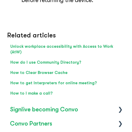
before returning the device.
Related articles
Unlock workplace accessibility with Access to Work
(AtW)
How do I use Community Directory?
How to Clear Browser Cache
How to get Interpreters for online meeting?
How to I make a call?
Signlive becoming Convo
Convo Partners
FAQ's