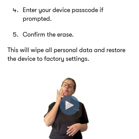
Enter your device passcode if
prompted.
Confirm the erase.
This will wipe all personal data and restore
the device to factory settings.