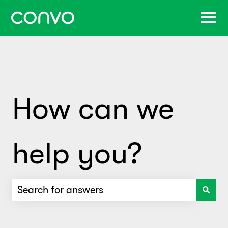
How can we
help you?
There are no suggestions because the search f