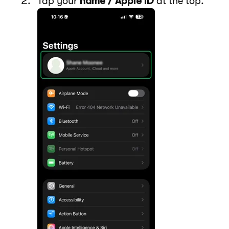
Tap your
name / Apple ID
at the top.