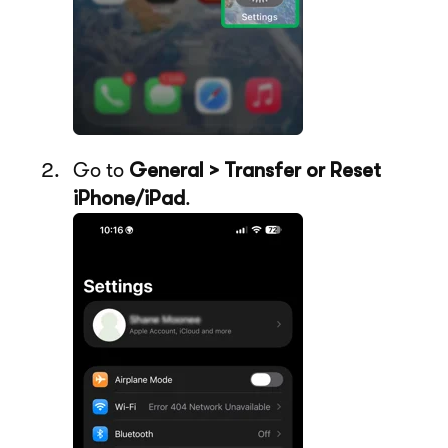
Go to
General > Transfer or Reset
iPhone/iPad
.