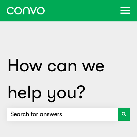
How can we
help you?
There are no suggestions because the search f