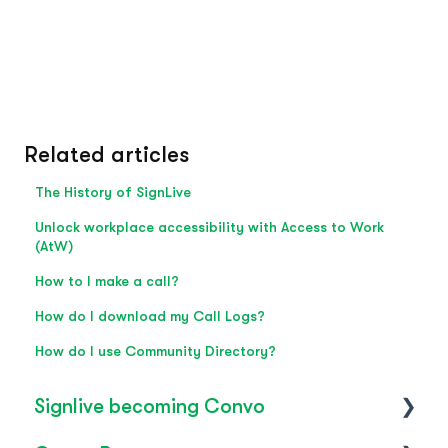
Related articles
The History of SignLive
Unlock workplace accessibility with Access to Work
(AtW)
How to I make a call?
How do I download my Call Logs?
How do I use Community Directory?
Signlive becoming Convo