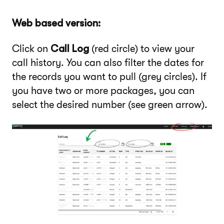
Web based version:
Click on
Call Log
(red circle) to view your
call history. You can also filter the dates for
the records you want to pull (grey circles). If
you have two or more packages, you can
select the desired number (see green arrow).