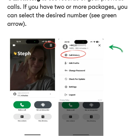
calls. If you have two or more packages, you
can select the desired number (see green
arrow).