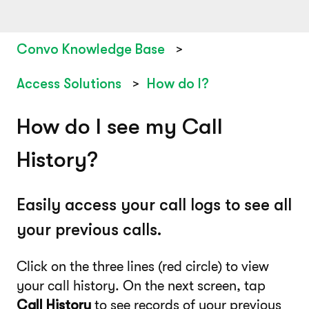
Convo Knowledge Base
Access Solutions
How do I?
How do I see my Call
History?
Easily access your call logs to see all
your previous calls.
Click on the three lines (red circle) to view
your call history. On the next screen, tap
Call History
to see records of your previous