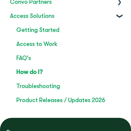
Convo Partners
FAQ's
Access Solutions
SignLive's legacy
Inclusion & Impact
Convo Feature Guide
Getting Started
Technical Overview
Access to Work
Rebrand
FAQ's
Convo Whitepaper
How do I?
Troubleshooting
Product Releases / Updates 2026