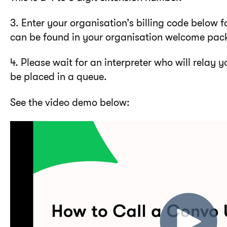
3. Enter your organisation’s billing code below f
can be found in your organisation welcome pac
4. Please wait for an interpreter who will relay yo
be placed in a queue.
See the video demo below: