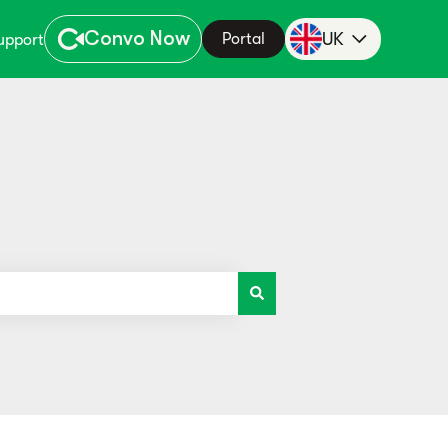
Convo Now
UK
Portal
upport