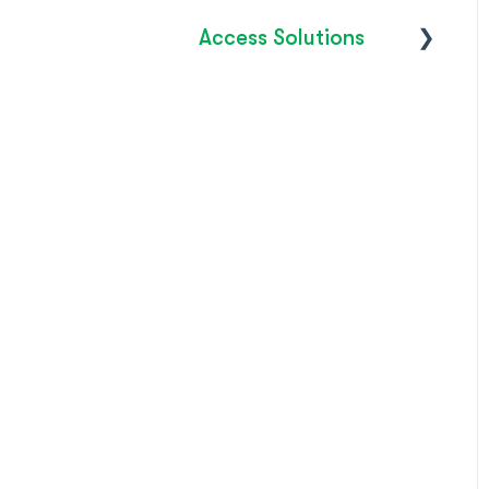
Access Solutions
Getting Started
Access to Work
FAQ's
How do I?
Troubleshooting
Product Releases /
Updates 2026