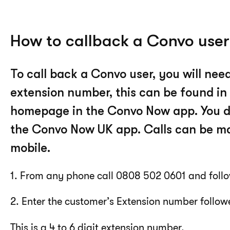
How to callback a Convo user
To call back a Convo user, you will need 
extension number, this can be found in
homepage in the Convo Now app. You do
the Convo Now UK app. Calls can be ma
mobile.
1. From any phone call 0808 502 0601 and follo
2. Enter the customer’s Extension number follow
This is a 4 to 6 digit extension number.