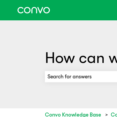
How can w
There are no suggestions beca
Convo Knowledge Base
Co