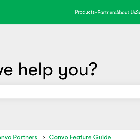
Products
Partners
About Us
S
e help you?
use the search field is empty.
nvo Partners
Convo Feature Guide