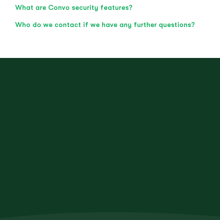
What are Convo security features?
Who do we contact if we have any further questions?