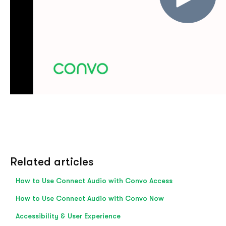
Related articles
How to Use Connect Audio with Convo Access
How to Use Connect Audio with Convo Now
Accessibility & User Experience