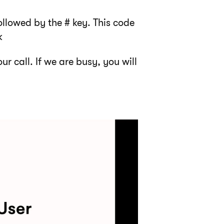
ollowed by the # key. This code
k
ur call. If we are busy, you will