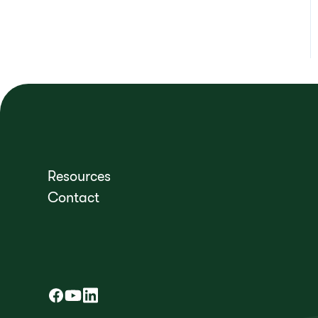
Resources
Contact