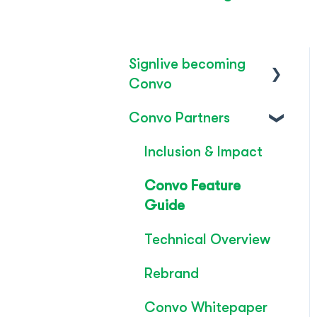
Signlive becoming
Convo
Convo Partners
FAQ's
SignLive's legacy
Inclusion & Impact
Convo Feature
Guide
Technical Overview
Rebrand
Convo Whitepaper