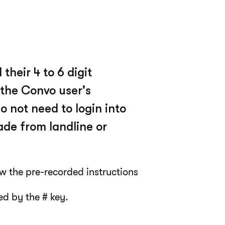
their 4 to 6 digit
 the Convo user's
 not need to login into
de from landline or
w the pre-recorded instructions
ed by the # key.