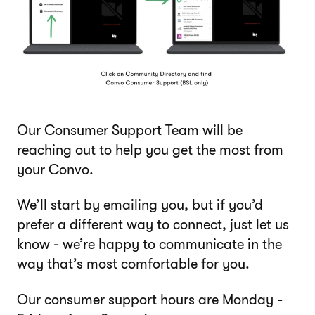
Our Consumer Support Team will be
reaching out to help you get the most from
your Convo.
We’ll start by emailing you, but if you’d
prefer a different way to connect, just let us
know - we’re happy to communicate in the
way that’s most comfortable for you.
Our consumer support hours are Monday -