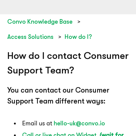
Convo Knowledge Base
Access Solutions
How do I?
How do I contact Consumer
Support Team?
You can contact our Consumer
Support Team different ways:
Email us at
hello-uk@convo.io
Call or live chat on Widget
(wait for