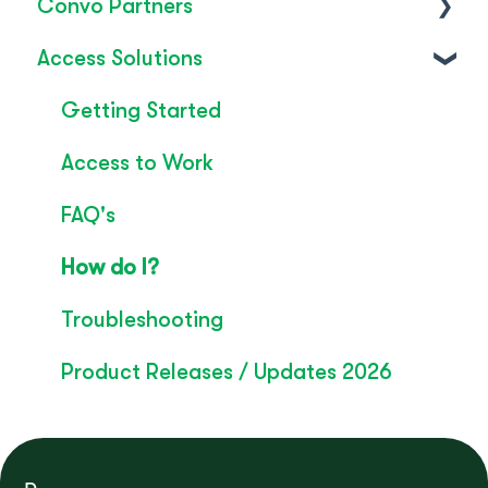
Convo Partners
FAQ's
Access Solutions
SignLive's legacy
Inclusion & Impact
Convo Feature Guide
Getting Started
Technical Overview
Access to Work
Rebrand
FAQ's
Convo Whitepaper
How do I?
Troubleshooting
Product Releases / Updates 2026