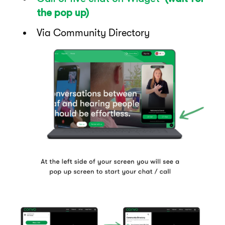
the pop up)
Via Community Directory