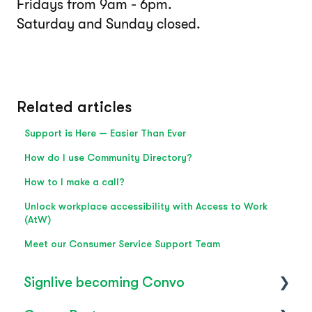
Fridays from 9am - 6pm.
Saturday and Sunday closed.
Related articles
Support is Here — Easier Than Ever
How do I use Community Directory?
How to I make a call?
Unlock workplace accessibility with Access to Work
(AtW)
Meet our Consumer Service Support Team
Signlive becoming Convo