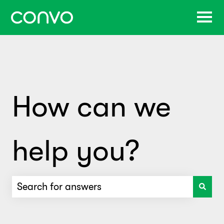
How can we
help you?
There are no suggestions because the search f