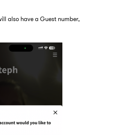
ll also have a Guest number,