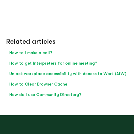
Related articles
How to I make a call?
How to get Interpreters for online meeting?
Unlock workplace accessibility with Access to Work (AtW)
How to Clear Browser Cache
How do I use Community Directory?