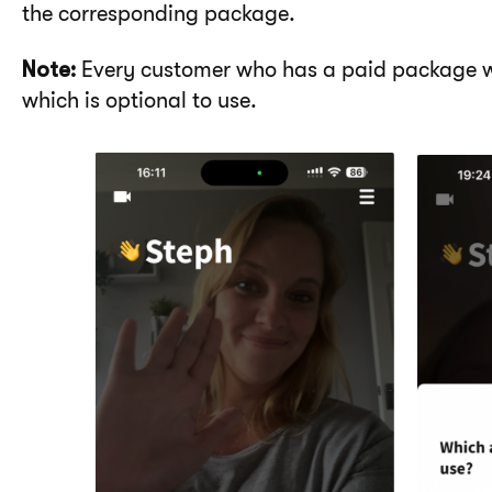
the corresponding package.
Note:
Every customer who has a paid package wi
which is optional to use.