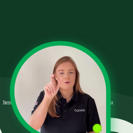
Terms of Use
Fair Processing Policy
Privacy Policy
Complaints