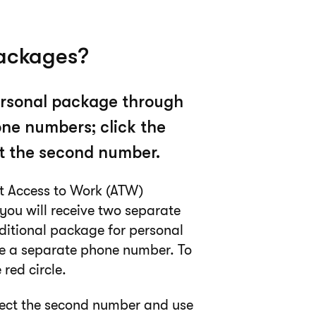
packages?
personal package through
ne numbers; click the
ect the second number.
nt Access to Work (ATW)
you will receive two separate
ditional package for personal
ve a separate phone number. To
red circle.
elect the second number and use