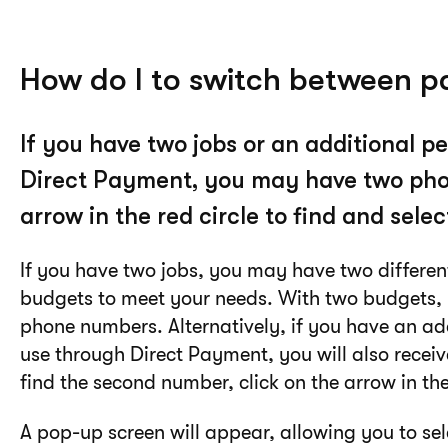
How do I to switch between 
If you have two jobs or an additional 
Direct Payment, you may have two pho
arrow in the red circle to find and sel
If you have two jobs, you may have two differe
budgets to meet your needs. With two budgets, 
phone numbers. Alternatively, if you have an ad
use through Direct Payment, you will also recei
find the second number, click on the arrow in the 
A pop-up screen will appear, allowing you to s