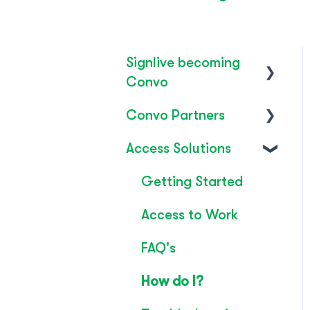
Signlive becoming
Convo
Convo Partners
FAQ's
Access Solutions
SignLive's legacy
Inclusion & Impact
Convo Feature
Getting Started
Guide
Access to Work
Technical Overview
FAQ's
Rebrand
How do I?
Convo Whitepaper