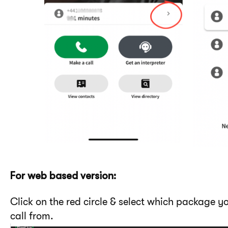
For web based version:
Click on the red circle & select which package 
call from.