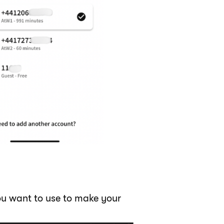
you want to use to make your