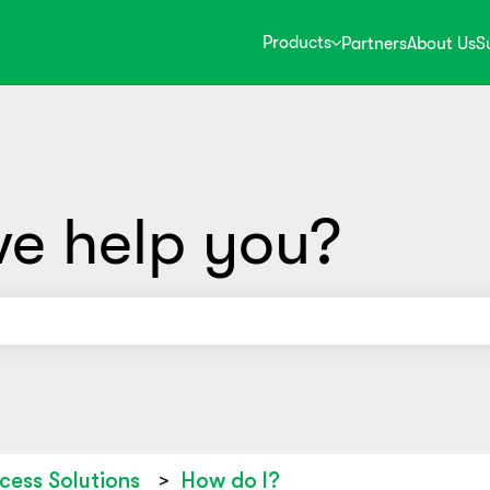
Products
Partners
About Us
S
e help you?
use the search field is empty.
cess Solutions
How do I?