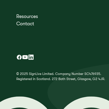
Resources
Contact
© 2025 SignLive Limited. Company Number SC476935.
Registered in Scotland. 272 Bath Street, Glasgow, G2 4JR.