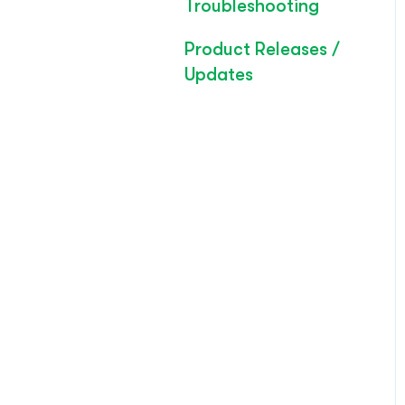
Troubleshooting
Product Releases /
Updates