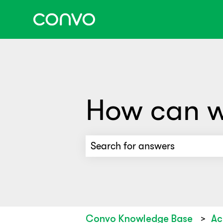
How can w
There are no suggestions beca
Convo Knowledge Base
Ac