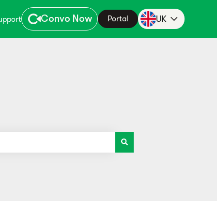
Convo Now
UK
Portal
upport