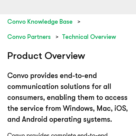
Convo Knowledge Base
Convo Partners
Technical Overview
Product Overview
Convo provides end-to-end
communication solutions for all
consumers, enabling them to access
the service from Windows, Mac, iOS,
and Android operating systems.
Convo provides complete end-to-end