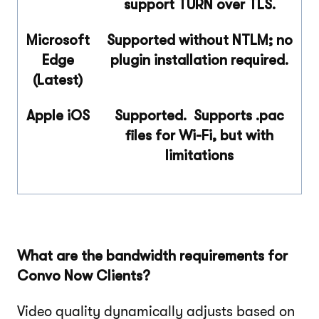
support TURN over TLS.
Microsoft
Supported without NTLM; no
Edge
plugin installation required.
(Latest)
Apple iOS
Supported. Supports
.pac
files for Wi-Fi, but with
limitations
What are the bandwidth requirements for
Convo Now Clients?
Video quality dynamically adjusts based on