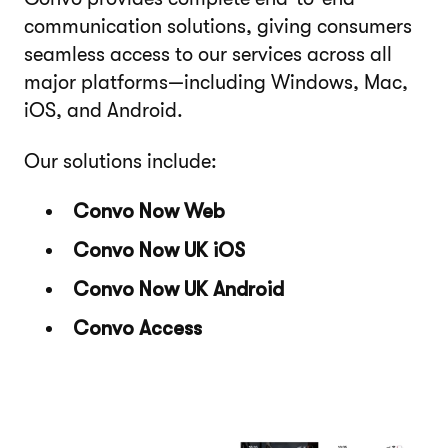
communication solutions, giving consumers
seamless access to our services across all
major platforms—including Windows, Mac,
iOS, and Android.
Our solutions include:
Convo Now Web
Convo Now UK iOS
Convo Now UK Android
Convo Access