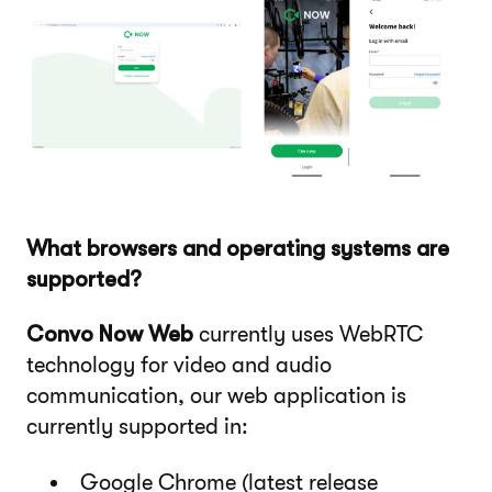
What browsers and operating systems are
supported?
Convo Now Web
currently uses WebRTC
technology for video and audio
communication, our web application is
currently supported in:
Google Chrome (latest release