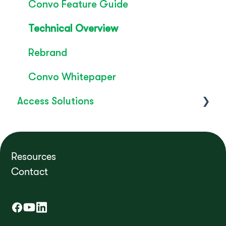
Convo Feature Guide
Technical Overview
Rebrand
Convo Whitepaper
Access Solutions
Getting Started
Access to Work
Resources
Contact
FAQ's
How do I?
Troubleshooting