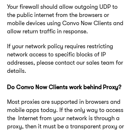
Your firewall should allow outgoing UDP to
the public internet from the browsers or
mobile devices using Convo Now Clients and
allow return traffic in response.
If your network policy requires restricting
network access to specific blocks of IP
addresses, please contact our sales team for
details.
Do Convo Now Clients work behind Proxy?
Most proxies are supported in browsers and
mobile apps today. If the only way to access
the Internet from your network is through a
proxy, then it must be a transparent proxy or