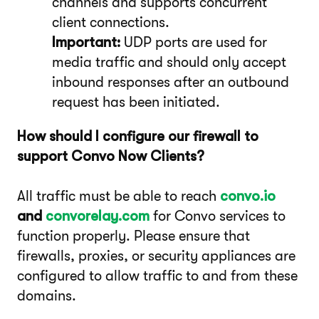
channels and supports concurrent
client connections.
Important:
UDP ports are used for
media traffic and should only accept
inbound responses after an outbound
request has been initiated.
How should I configure our firewall to
support Convo Now Clients?
All traffic must be able to reach
convo.io
and
convorelay.com
for Convo services to
function properly. Please ensure that
firewalls, proxies, or security appliances are
configured to allow traffic to and from these
domains.