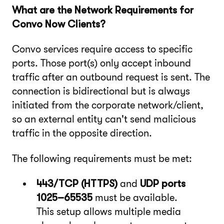
What are the Network Requirements for
Convo Now Clients?
Convo services require access to specific
ports. Those port(s) only accept inbound
traffic after an outbound request is sent. The
connection is bidirectional but is always
initiated from the corporate network/client,
so an external entity can't send malicious
traffic in the opposite direction.
The following requirements must be met:
443/TCP (HTTPS)
and
UDP ports
1025–65535
must be available.
This setup allows multiple media