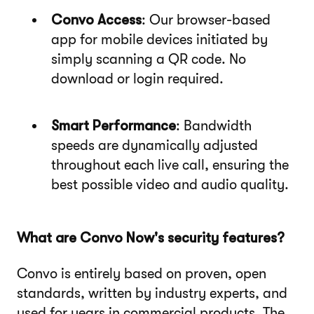
Convo Access
: Our browser-based
app for mobile devices initiated by
simply scanning a QR code. No
download or login required.
Smart Performance
: Bandwidth
speeds are dynamically adjusted
throughout each live call, ensuring the
best possible video and audio quality.
What are Convo Now's security features?
Convo is entirely based on proven, open
standards, written by industry experts, and
used for years in commercial products. The