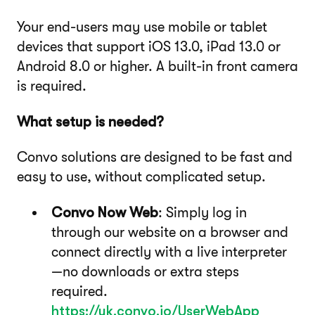
Your end-users may use mobile or tablet
devices that support iOS 13.0, iPad 13.0 or
Android 8.0 or higher. A built-in front camera
is required.
What setup is needed?
Convo solutions are designed to be fast and
easy to use, without complicated setup.
Convo Now Web
: Simply log in
through our website on a browser and
connect directly with a live interpreter
—no downloads or extra steps
required.
https://uk.convo.io/UserWebApp