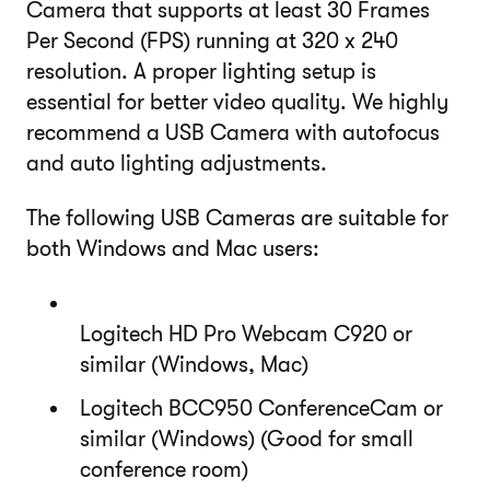
Camera that supports at least 30 Frames
Per Second (FPS) running at 320 x 240
resolution. A proper lighting setup is
essential for better video quality. We highly
recommend a USB Camera with autofocus
and auto lighting adjustments.
The following USB Cameras are suitable for
both Windows and Mac users:
Logitech HD Pro Webcam C920 or
similar (Windows, Mac)
Logitech BCC950 ConferenceCam or
similar (Windows) (Good for small
conference room)