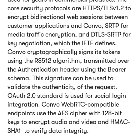
core security protocols are HTTPS/TLSv1.2 to
encrypt bidirectional web sessions between
customer applications and Convo, SRTP for
media traffic encryption, and DTLS-SRTP for
key negotiation, which the IETF defines.
Convo cryptographically signs its tokens
using the RS512 algorithm, transmitted over
the Authentication header using the Bearer
schema. This signature can be used to
validate the authenticity of the request.
OAuth 2.0 standard is used for social login
integration. Convo WebRTC-compatible
endpoints use the AES cipher with 128-bit
keys to encrypt audio and video and HMAC-
SHA1 to verify data integrity.