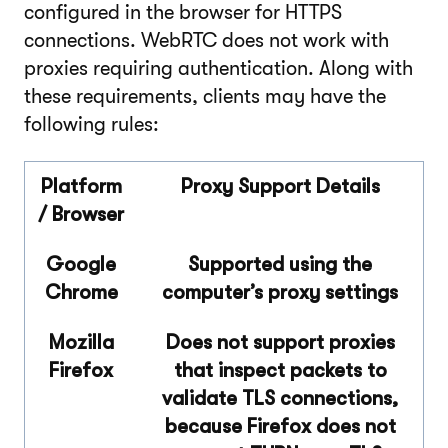
configured in the browser for HTTPS
connections. WebRTC does not work with
proxies requiring authentication. Along with
these requirements, clients may have the
following rules:
Platform
Proxy Support Details
/ Browser
Google
Supported using the
Chrome
computer’s proxy settings
Mozilla
Does not support proxies
Firefox
that inspect packets to
validate TLS connections,
because Firefox does not