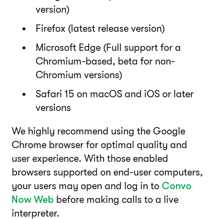
version)
Firefox (latest release version)
Microsoft Edge (Full support for a
Chromium-based, beta for non-
Chromium versions)
Safari 15 on macOS and iOS or later
versions
We highly recommend using the Google
Chrome browser for optimal quality and
user experience. With those enabled
browsers supported on end-user computers,
your users may open and log in to
Convo
Now Web
before making calls to a live
interpreter.