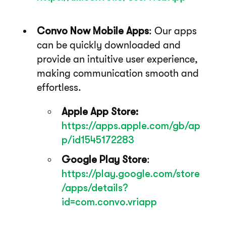
Convo Now Mobile Apps
: Our apps
can be quickly downloaded and
provide an intuitive user experience,
making communication smooth and
effortless.
Apple App Store:
https://apps.apple.com/gb/ap
p/id1545172283
Google Play Store
:
https://play.google.com/store
/apps/details?
id=com.convo.vriapp