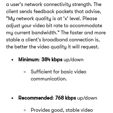
a user's network connectivity strength. The
client sends feedback packets that advise,
"My network quality is at 'x' level. Please
adjust your video bit rate to accommodate
my current bandwidth." The faster and more
stable a client’s broadband connection is,
the better the video quality it will request.
Minimum
:
384 kbps
up/down
Sufficient for basic video
communication.
Recommended
:
768 kbps
up/down
Provides good, stable video