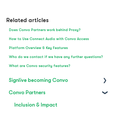
Related articles
Does Convo Partners work behind Proxy?
How to Use Connect Audio with Convo Access
Platform Overview & Key Features
Who do we contact if we have any further questions?
What are Convo security features?
Signlive becoming Convo
Convo Partners
FAQ's
SignLive's legacy
Inclusion & Impact