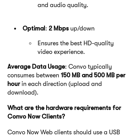
and audio quality.
Optimal
:
2 Mbps
up/down
Ensures the best HD-quality
video experience.
Average Data Usage
: Convo typically
consumes between
150 MB and 500 MB per
hour
in each direction (upload and
download).
What are the hardware requirements for
Convo Now Clients?
Convo Now Web clients should use a USB