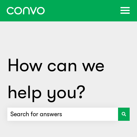
How can we
help you?
There are no suggestions because the search f