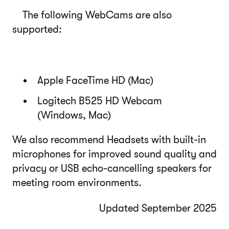
The following WebCams are also
supported:
Apple FaceTime HD (Mac)
Logitech B525 HD Webcam
(Windows, Mac)
We also recommend Headsets with built-in
microphones for improved sound quality and
privacy or USB echo-cancelling speakers for
meeting room environments.
Updated September 2025