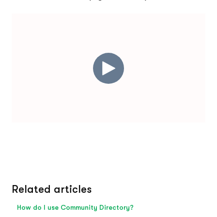
Related articles
How do I use Community Directory?