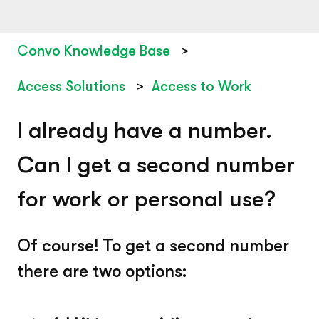
Convo Knowledge Base
Access Solutions
Access to Work
I already have a number.
Can I get a second number
for work or personal use?
Of course! To get a second number
there are two options: