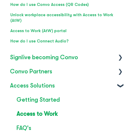
How do I use Convo Access (QR Codes)
Unlock workplace accessibility with Access to Work
(AtW)
Access to Work (AtW) portal
How do I use Connect Audio?
Signlive becoming Convo
Convo Partners
FAQ's
Access Solutions
SignLive's legacy
Inclusion & Impact
Convo Feature Guide
Getting Started
Technical Overview
Access to Work
Rebrand
FAQ's