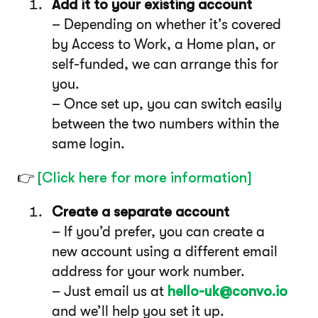
Add it to your existing account
– Depending on whether it’s covered
by Access to Work, a Home plan, or
self-funded, we can arrange this for
you.
– Once set up, you can switch easily
between the two numbers within the
same login.
👉
[Click here for more information]
Create a separate account
– If you’d prefer, you can create a
new account using a different email
address for your work number.
– Just email us at
hello-uk@convo.io
and we’ll help you set it up.