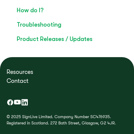
Convo Whitepaper
How do I?
Troubleshooting
Product Releases / Updates
Resources
Contact
© 2025 SignLive Limited. Company Number SC476935.
Registered in Scotland. 272 Bath Street, Glasgow, G2 4JR.