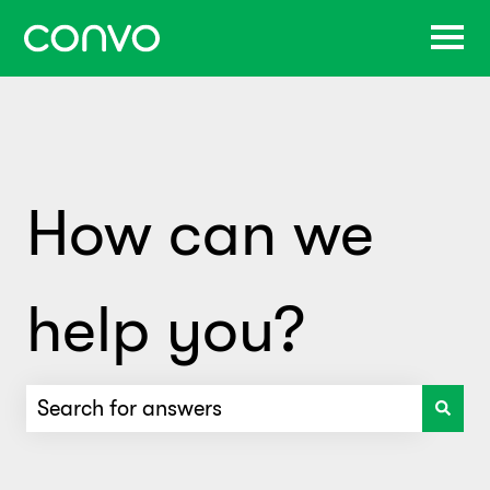
How can we
help you?
There are no suggestions because the search f