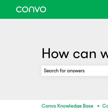
How can w
There are no suggestions beca
Convo Knowledge Base
Co