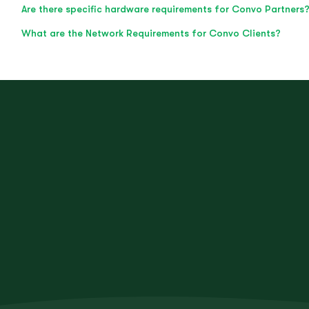
Are there specific hardware requirements for Convo Partners
What are the Network Requirements for Convo Clients?