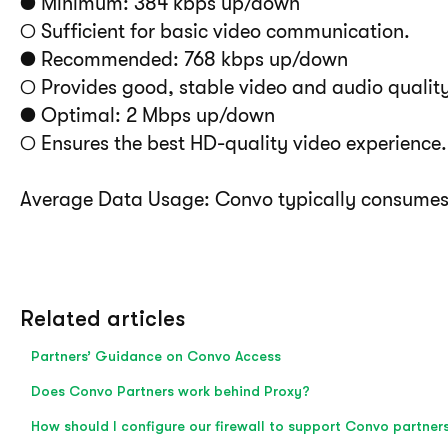
● Minimum: 384 kbps up/down
○ Sufficient for basic video communication.
● Recommended: 768 kbps up/down
○ Provides good, stable video and audio quality
● Optimal: 2 Mbps up/down
○ Ensures the best HD-quality video experience.
Average Data Usage: Convo typically consume
Related articles
Partners’ Guidance on Convo Access
Does Convo Partners work behind Proxy?
How should I configure our firewall to support Convo partner