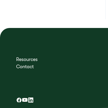
Resources
Contact