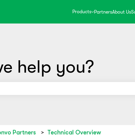
Products
Partners
About Us
S
e help you?
use the search field is empty.
nvo Partners
Technical Overview