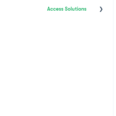
Access Solutions
Getting Started
Access to Work
FAQ's
How do I?
Troubleshooting
Product Releases /
Updates 2026