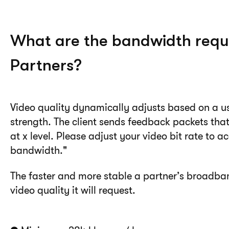
What are the bandwidth requ
Partners?
Video quality dynamically adjusts based on a u
strength. The client sends feedback packets that
at x level. Please adjust your video bit rate t
bandwidth."
The faster and more stable a partner’s broadban
video quality it will request.