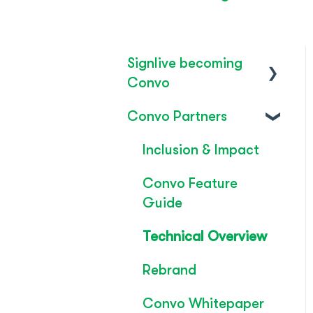
Signlive becoming
Convo
Convo Partners
FAQ's
SignLive's legacy
Inclusion & Impact
Convo Feature
Guide
Technical Overview
Rebrand
Convo Whitepaper