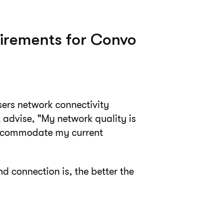
irements for Convo
sers network connectivity
 advise, "My network quality is
o accommodate my current
d connection is, the better the