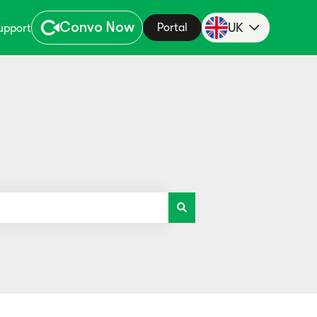
Convo Now
UK
Portal
upport