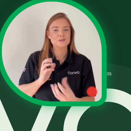
Terms of Use
Fair Processing Policy
Privacy Policy
Complaints