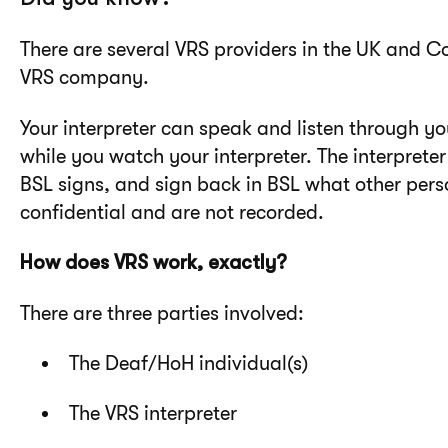
There are several VRS providers in the UK and C
VRS company.
Your interpreter can speak and listen through y
while you watch your interpreter. The interpreter
BSL signs, and sign back in BSL what other perso
confidential and are not recorded.
How does VRS work, exactly?
There are three parties involved:
The Deaf/HoH individual(s)
The VRS interpreter