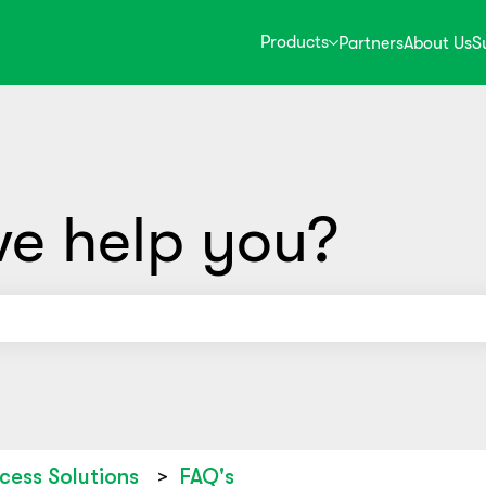
Products
Partners
About Us
S
e help you?
use the search field is empty.
cess Solutions
FAQ's