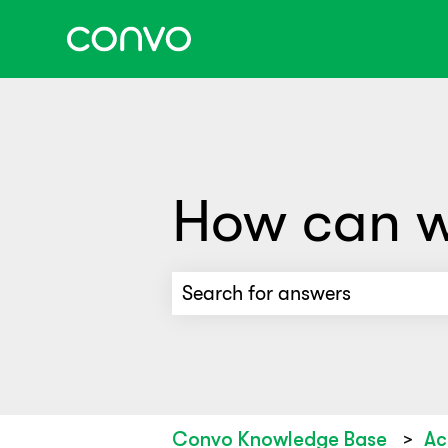
How can w
There are no suggestions beca
Convo Knowledge Base
Ac