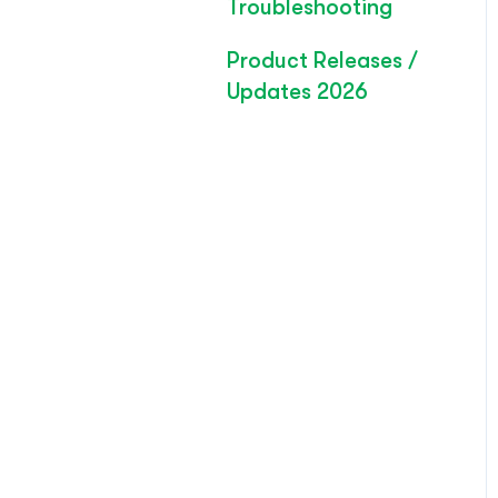
Troubleshooting
Product Releases /
Updates 2026