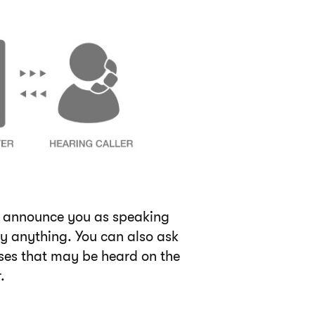
to announce you as speaking
ay anything. You can also ask
ises that may be heard on the
.