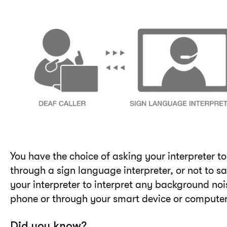
You have the choice of asking your interpreter 
through a sign language interpreter, or not to s
your interpreter to interpret any background no
phone or through your smart device or computer
Did you know?