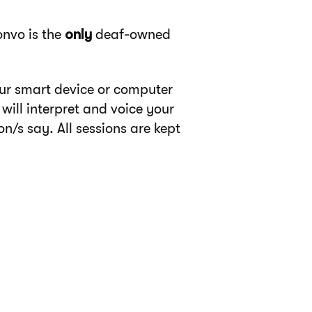
onvo is the
only
deaf-owned
our smart device or computer
 will interpret and voice your
n/s say. All sessions are kept