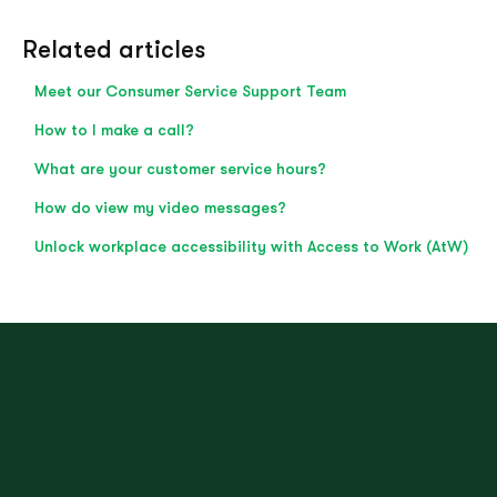
Related articles
Meet our Consumer Service Support Team
How to I make a call?
What are your customer service hours?
How do view my video messages?
Unlock workplace accessibility with Access to Work (AtW)