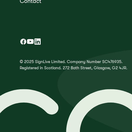
Contact
© 2025 SignLive Limited. Company Number SC476935.
Registered in Scotland. 272 Bath Street, Glasgow, G2 4JR.