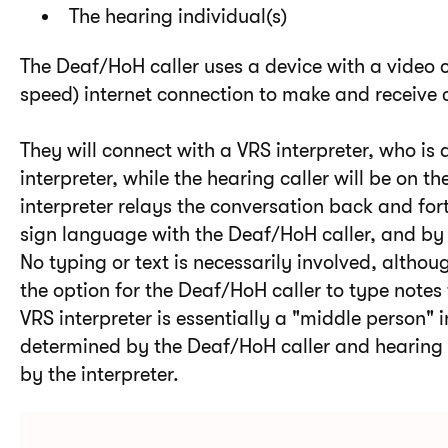
The hearing individual(s)
The Deaf/HoH caller uses a device with a vide
speed) internet connection to make and receive 
They will connect with a VRS interpreter, who is
interpreter, while the hearing caller will be on th
interpreter relays the conversation back and fo
sign language with the Deaf/HoH caller, and by v
No typing or text is necessarily involved, alth
the option for the Deaf/HoH caller to type notes 
VRS interpreter is essentially a "middle person" 
determined by the Deaf/HoH caller and hearing 
by the interpreter.