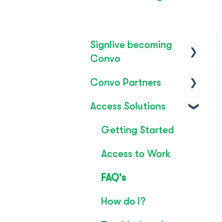
Signlive becoming
Convo
Convo Partners
FAQ's
Access Solutions
SignLive's legacy
Inclusion & Impact
Convo Feature
Getting Started
Guide
Access to Work
Technical Overview
FAQ's
Rebrand
How do I?
Convo Whitepaper