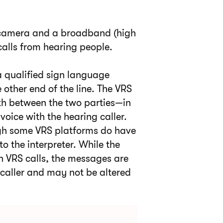
o camera and a broadband (high
calls from hearing people.
 a qualified sign language
e other end of the line. The VRS
rth between the two parties—in
oice with the hearing caller.
ough some VRS platforms do have
to the interpreter. While the
in VRS calls, the messages are
caller and may not be altered