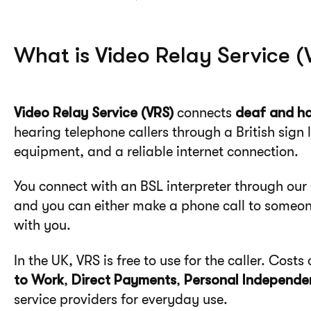
What is Video Relay Service (
Video Relay Service (VRS)
connects
deaf and ha
hearing telephone callers through a British sign 
equipment, and a reliable internet connection.
You connect with an BSL interpreter through ou
and you can either make a phone call to someone
with you.
In the UK, VRS is free to use for the caller. Cos
to Work
,
Direct Payments
,
Personal Independe
service providers for everyday use.