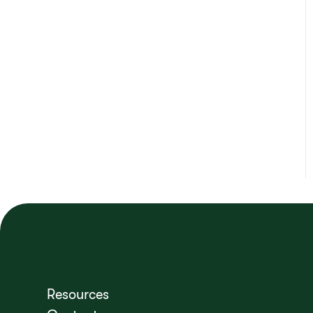
Resources