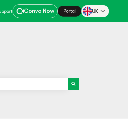
Convo Now
UK
Portal
upport