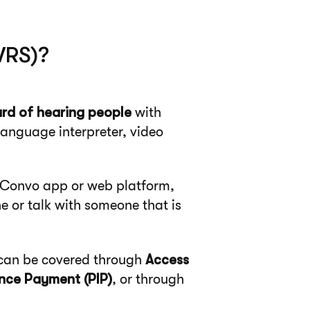
VRS)?
rd of hearing people
with
language interpreter, video
r Convo app or web platform,
 or talk with someone that is
ts can be covered through
Access
nce Payment (PIP)
, or through