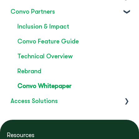
Convo Partners
FAQ's
SignLive's legacy
Inclusion & Impact
Convo Feature Guide
Technical Overview
Rebrand
Convo Whitepaper
Access Solutions
Getting Started
Access to Work
Resources