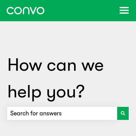
How can we
help you?
There are no suggestions because the search f