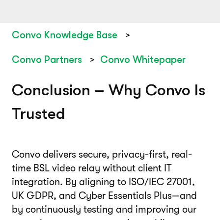
Convo Knowledge Base
Convo Partners
Convo Whitepaper
Conclusion – Why Convo Is
Trusted
Convo delivers secure, privacy-first, real-
time BSL video relay without client IT
integration. By aligning to ISO/IEC 27001,
UK GDPR, and Cyber Essentials Plus—and
by continuously testing and improving our