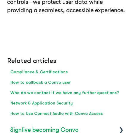
controls—we protect user data while
providing a seamless, accessible experience.
Related articles
Compliance & Certifications
How to callback a Convo user
Who do we contact if we have any further questions?
Network & Application Security
How to Use Connect Audio with Convo Access
Signlive becoming Convo